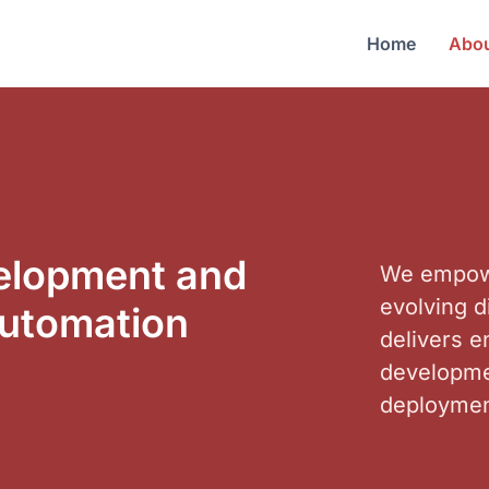
Home
Abou
velopment and
We empowe
evolving d
automation
delivers 
developmen
deploymen