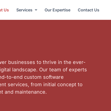
t Us
Services
Our Expertise
Contact Us
r businesses to thrive in the ever-
igital landscape. Our team of experts
end-to-end custom software
t services, from initial concept to
t and maintenance.