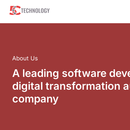
About Us
A leading software de
digital transformation 
company