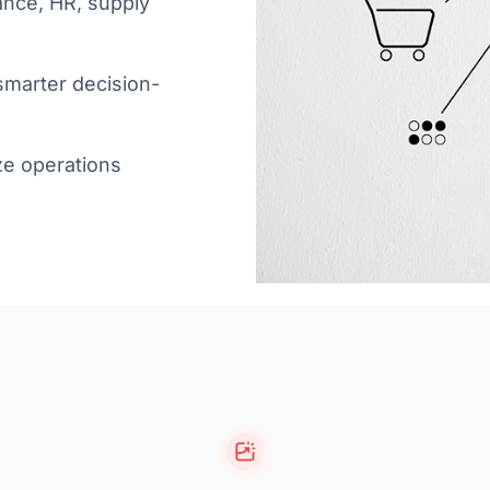
ance, HR, supply
 smarter decision-
ze operations