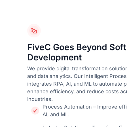
FiveC Goes Beyond Sof
Development
We provide digital transformation solution
and data analytics. Our Intelligent Proce
integrates RPA, AI, and ML to automate 
enhance efficiency, and reduce costs ac
industries.
Process Automation – Improve effi
AI, and ML.