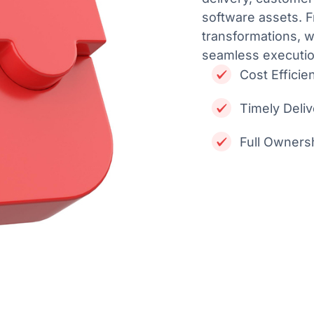
software assets. F
transformations, w
seamless executio
Cost Efficie
Timely Deli
Full Ownersh