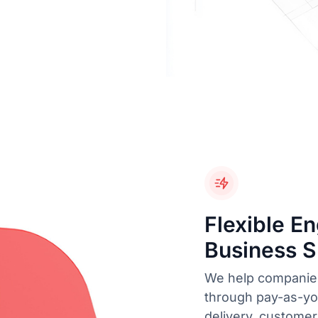
Flexible E
Business 
We help companies
through pay-as-you
delivery, customer