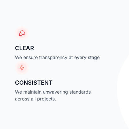
CLEAR
We ensure transparency at every stage
CONSISTENT
We maintain unwavering standards
across all projects.