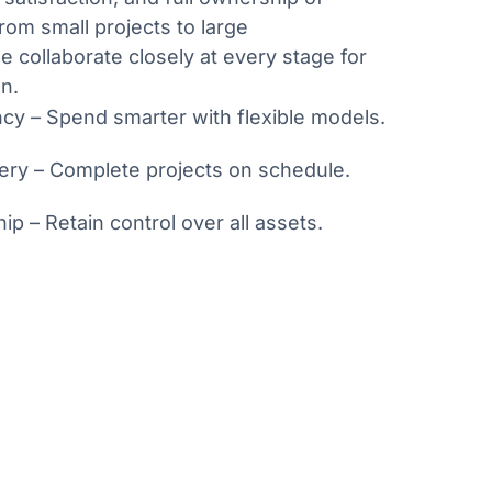
rom small projects to large
e collaborate closely at every stage for
n.
ncy – Spend smarter with flexible models.
very – Complete projects on schedule.
ip – Retain control over all assets.