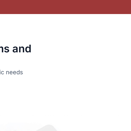
ms and
fic needs