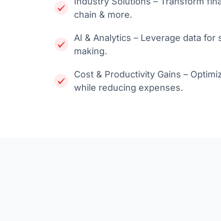
Industry Solutions – Transform fin
chain & more.
AI & Analytics – Leverage data for
making.
Cost & Productivity Gains – Optimi
while reducing expenses.