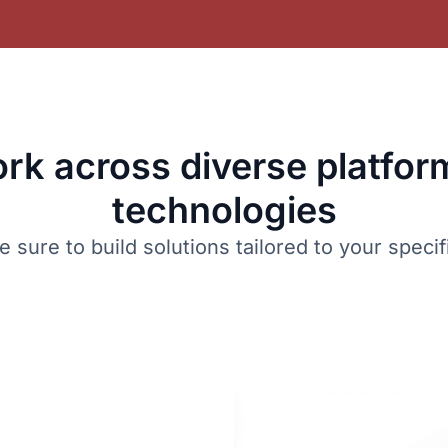
rk across diverse platfor
technologies
sure to build solutions tailored to your speci