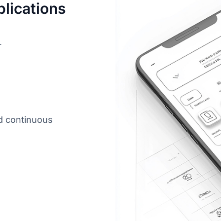
lications
r
d continuous