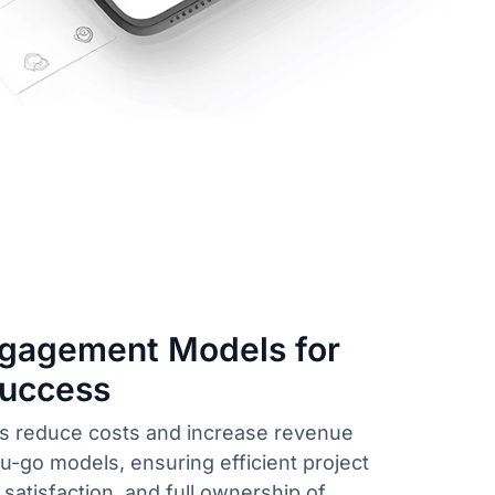
ngagement Models for
Success
 reduce costs and increase revenue
-go models, ensuring efficient project
 satisfaction, and full ownership of