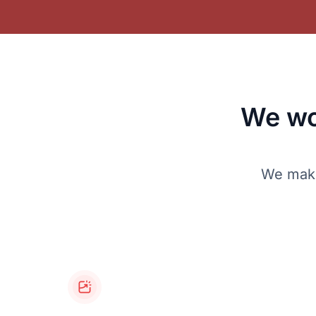
We wo
We make 