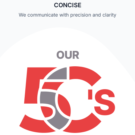
CONCISE
We communicate with precision and clarity