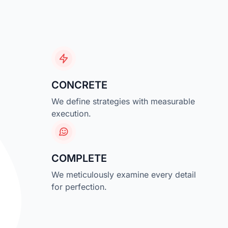
CONCRETE
We define strategies with measurable
execution.
COMPLETE
We meticulously examine every detail
for perfection.