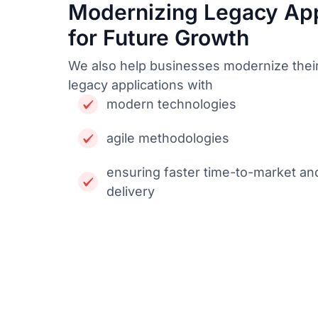
Modernizing Legacy App
for Future Growth
We also help businesses modernize thei
legacy applications with
modern technologies
agile methodologies
ensuring faster time-to-market an
delivery