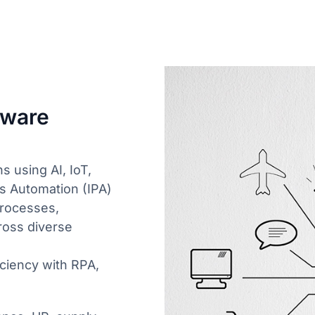
tware
s using AI, IoT,
ss Automation (IPA)
processes,
ross diverse
ciency with RPA,